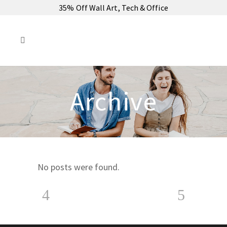
35% Off Wall Art, Tech & Office
Archive
No posts were found.