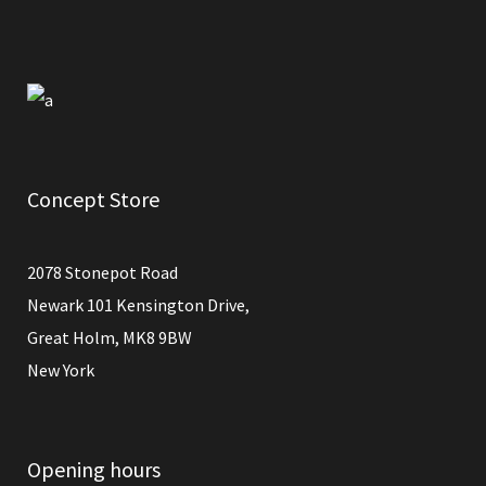
Concept Store
2078 Stonepot Road
Newark 101 Kensington Drive,
Great Holm, MK8 9BW
New York
Opening hours