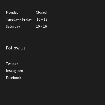
Monday Closed
Tuesday – Friday 10 – 18
Saturday 10 – 16
Follow Us
Twitter
Instagram
Facebook