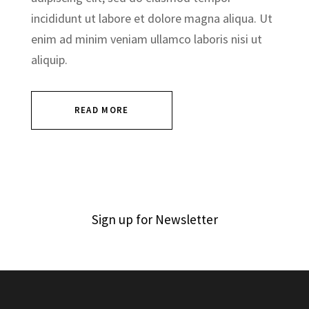
incididunt ut labore et dolore magna aliqua. Ut
enim ad minim veniam ullamco laboris nisi ut
aliquip.
READ MORE
Sign up for Newsletter