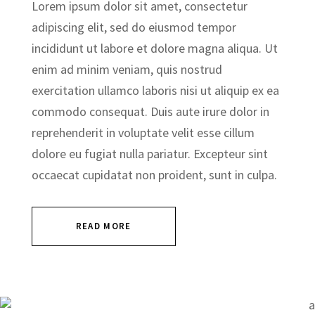
Lorem ipsum dolor sit amet, consectetur
adipiscing elit, sed do eiusmod tempor
incididunt ut labore et dolore magna aliqua. Ut
enim ad minim veniam, quis nostrud
exercitation ullamco laboris nisi ut aliquip ex ea
commodo consequat. Duis aute irure dolor in
reprehenderit in voluptate velit esse cillum
dolore eu fugiat nulla pariatur. Excepteur sint
occaecat cupidatat non proident, sunt in culpa.
READ MORE