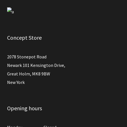
Concept Store
2078 Stonepot Road
Newark 101 Kensington Drive,
Great Holm, MK8 9BW
New York
Opening hours