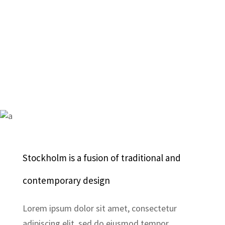
Stockholm is a fusion of traditional and
contemporary design
Lorem ipsum dolor sit amet, consectetur
adipiscing elit, sed do eiusmod tempor