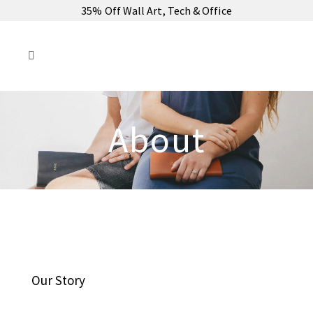
35% Off Wall Art, Tech & Office
About
Our Story