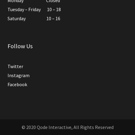
Monday Closed
Tuesday – Friday 10 – 18
Saturday 10 – 16
Follow Us
Twitter
Instagram
Facebook
© 2020
Qode Interactive
, All Rights Reserved