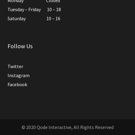
Monday Closed
Tuesday – Friday 10 – 18
Saturday 10 – 16
Follow Us
Twitter
Instagram
Facebook
© 2020
Qode Interactive
, All Rights Reserved