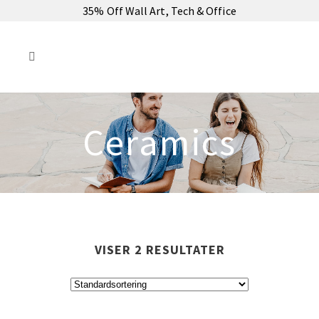
35% Off Wall Art, Tech & Office
Ceramics
VISER 2 RESULTATER