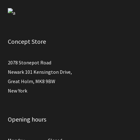
Concept Store
2078 Stonepot Road
Newark 101 Kensington Drive,
Great Holm, MK8 9BW
New York
Opening hours