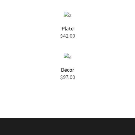
Plate
$
42.00
Decor
$
97.00